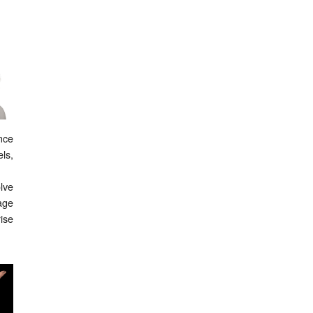
ance
els,
lve
age
ise