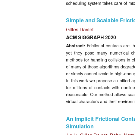
scheduling system takes care of mix
Simple and Scalable Fricti
Gilles Daviet
ACM SIGGRAPH 2020
Frictional contacts are t
Abstract:
yet they pose many numerical ch
methods for handling collisions in e
of many of those algorithms degrades
or simply cannot scale to high-enou
In this work we propose a unified a
for millions of contacts with nonl
reasonable. Our method allows sea
virtual characters and their environ
An Implicit Frictional Cont
Simulation