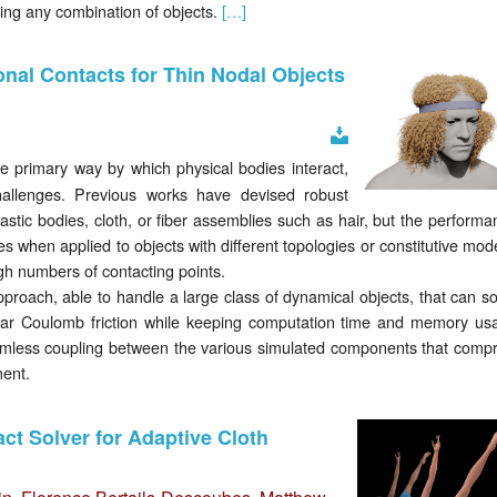
ing any combination of objects.
[…]
onal Contacts for Thin Nodal Objects
Download
he primary way by which physical bodies interact,
allenges. Previous works have devised robust
lastic bodies, cloth, or fiber assemblies such as hair, but the perform
 when applied to objects with different topologies or constitutive mod
gh numbers of contacting points.
pproach, able to handle a large class of dynamical objects, that can so
inear Coulomb friction while keeping computation time and memory us
mless coupling between the various simulated components that compr
ment.
act Solver for Adaptive Cloth