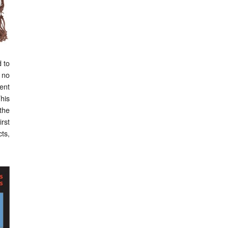
d to
 no
ent
This
the
irst
ts,