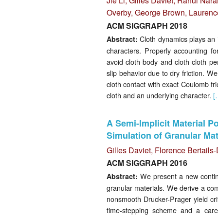
Jie Li
,
Gilles Daviet
,
Rahul Nara
Overby
,
George Brown
,
Laurenc
ACM SIGGRAPH 2018
Cloth dynamics plays an i
Abstract:
characters. Properly accounting for
avoid cloth-body and cloth-cloth pen
slip behavior due to dry friction. W
cloth contact with exact Coulomb fri
cloth and an underlying character.
[
A Semi-Implicit Material P
Simulation of Granular Mat
Gilles Daviet
,
Florence Bertail
ACM SIGGRAPH 2016
We present a new continuu
Abstract:
granular materials. We derive a com
nonsmooth Drucker-Prager yield crit
time-stepping scheme and a carefu