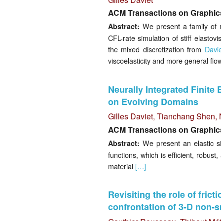
ACM Transactions on Graphics
We present a family of m
Abstract:
CFL-rate simulation of stiff elastov
the mixed discretization from
Davi
viscoelasticity and more general flo
Neurally Integrated Finite 
on Evolving Domains
Gilles Daviet
,
Tianchang Shen
,
ACM Transactions on Graphics
We present an elastic si
Abstract:
functions, which is efficient, robust
material
[…]
Revisiting the role of frict
confrontation of 3-D non-