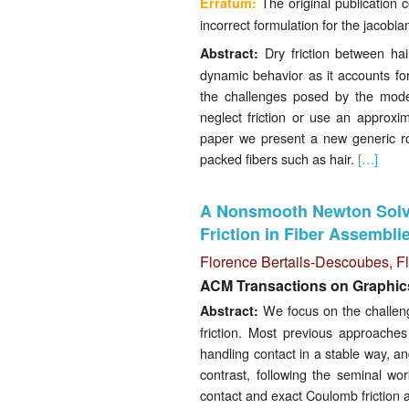
The original publication 
Erratum:
incorrect formulation for the jacobi
Dry friction between hair
Abstract:
dynamic behavior as it accounts for
the challenges posed by the model
neglect friction or use an approxim
paper we present a new generic rob
packed fibers such as hair.
[…]
A Nonsmooth Newton Solve
Friction in Fiber Assembli
Florence Bertails-Descoubes
, 
ACM Transactions on Graphic
We focus on the challengi
Abstract:
friction. Most previous approaches
handling contact in a stable way, a
contrast, following the seminal w
contact and exact Coulomb friction 