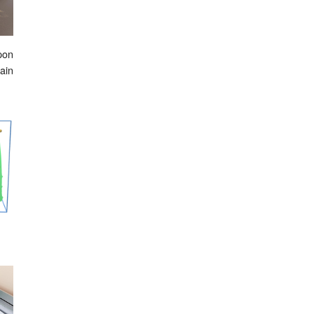
upon
ain