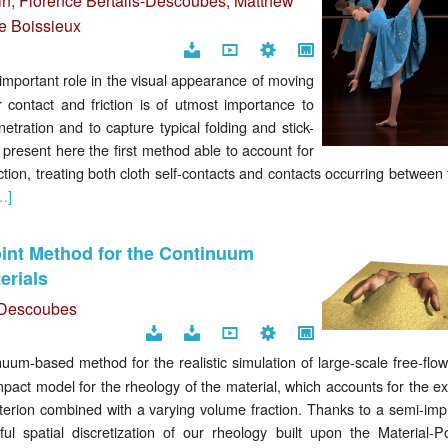
in
,
Florence Bertails-Descoubes
,
Matthew
e Boissieux
Download
Video
Code
Project
mportant role in the visual appearance of moving
page
 contact and friction is of utmost importance to
etration and to capture typical folding and stick-
e present here the first method able to account for
ction, treating both cloth self-contacts and contacts occurring between
…]
oint Method for the Continuum
erials
s-Descoubes
Download
Supplemental
Video
Code
Project
m-based method for the realistic simulation of large-scale free-flow
document
page
pact model for the rheology of the material, which accounts for the ex
erion combined with a varying volume fraction. Thanks to a semi-impli
l spatial discretization of our rheology built upon the Material-Po