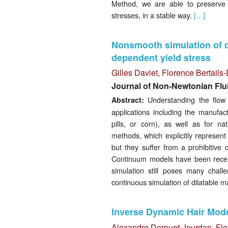
Method, we are able to preserve 
stresses, in a stable way.
[…]
Nonsmooth simulation of d
dependent yield stress
Gilles Daviet
,
Florence Bertail
Journal of Non-Newtonian Flu
Understanding the flow o
Abstract:
applications including the manufac
pills, or corn), as well as for n
methods, which explicitly represent 
but they suffer from a prohibitive
Continuum models have been recentl
simulation still poses many chal
continuous simulation of dilatable 
Inverse Dynamic Hair Model
Alexandre Derouet-Jourdan
,
Flo