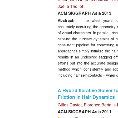
Joëlle Thollot
ACM SIGGRAPH Asia 2013
In the latest years, c
Abstract:
accurately acquiring the geometry o
of virtual characters. In parallel, 
capture the intricate dynamics of 
consistent pipeline for converting 
approaches simply initialize the hai
results in an undesired sagging eff
efforts put into the accurate design
method which consistently and robu
including hair self-contacts − when 
A Hybrid Iterative Solver 
Friction in Hair Dynamics
Gilles Daviet
,
Florence Bertail
ACM SIGGRAPH Asia 2011