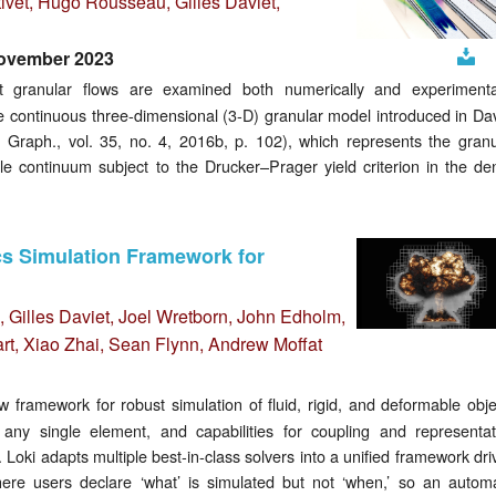
ivet
, Hugo Rousseau,
Gilles Daviet
,
November 2023
Downlo
t granular flows are examined both numerically and experimental
e continuous three-dimensional (3-D) granular model introduced in Dav
Graph., vol. 35, no. 4, 2016b, p. 102), which represents the granu
le continuum subject to the Drucker–Prager yield criterion in the de
ics Simulation Framework for
,
Gilles Daviet
, Joel Wretborn, John Edholm,
t, Xiao Zhai, Sean Flynn, Andrew Moffat
framework for robust simulation of fluid, rigid, and deformable obje
 any single element, and capabilities for coupling and representat
. Loki adapts multiple best-in-class solvers into a unified framework dr
ere users declare ‘what’ is simulated but not ‘when,’ so an automa