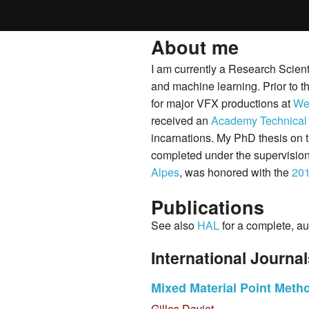
About me
I am currently a Research Scient
and machine learning. Prior to t
for major VFX productions at
Wet
received an
Academy Technical
incarnations. My PhD thesis on 
completed under the supervisio
Alpes
, was honored with the
20
Publications
See also
HAL
for a complete, au
International Journa
Mixed Material Point Method
Gilles Daviet