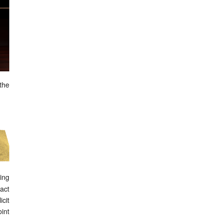
 the
ing
act
cit
int