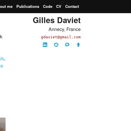
out me
Publications
Code
CV
Contact
Gilles Daviet
Annecy, France
rk
gdaviet
@gmail.com
LinkedIn
Picasa
Imdb
Back
(ha!)
to
als
,
top
le