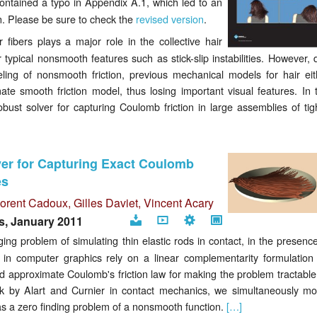
contained a typo in Appendix A.1, which led to an
page
an. Please be sure to check the
revised version
.
 fibers plays a major role in the collective hair
 typical nonsmooth features such as stick-slip instabilities. However, 
ing of nonsmooth friction, previous mechanical models for hair eit
ate smooth friction model, thus losing important visual features. In t
ust solver for capturing Coulomb friction in large assemblies of tigh
r for Capturing Exact Coulomb
es
Florent Cadoux,
Gilles Daviet
,
Vincent Acary
s, January 2011
Download
Video
Code
Project
ng problem of simulating thin elastic rods in contact, in the presence
page
 in computer graphics rely on a linear complementarity formulation 
nd approximate Coulomb's friction law for making the problem tractable.
ork by Alart and Curnier in contact mechanics, we simultaneously mo
as a zero finding problem of a nonsmooth function.
[…]