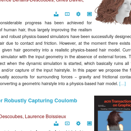
Download
Video
Code
Project
onsiderable progress has been achieved for
page
f human hair, thus largely improving the realism
rich and robust physics-based simulators have been successfully designe
hair due to contact and friction. However, at the moment there exists
a given hair geometry into a realistic physics-based hair model. Curr
r simulator with the input geometry in the absence of external forces. 
ect when the dynamic simulation is started, which basically ruins all 
 and/or capture of the input hairstyle. In this paper we propose the f
stly accounts for surrounding forces − gravity and frictional contac
converting a geometric hairstyle into a physics-based hair model.
[…]
for Robustly Capturing Coulomb
s-Descoubes
,
Laurence Boissieux
Download
Video
Code
Project