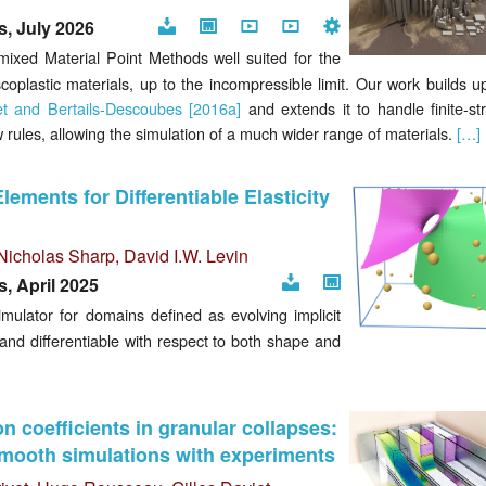
, July 2026
Download
Project
Video
Video
Code
ixed Material Point Methods well suited for the
page
iscoplastic materials, up to the incompressible limit. Our work builds 
et and Bertails-Descoubes [2016a]
and extends it to handle finite-str
w rules, allowing the simulation of a much wider range of materials.
[…]
Elements for Differentiable Elasticity
Nicholas Sharp
,
David I.W. Levin
, April 2025
Download
Project
mulator for domains defined as evolving implicit
page
, and differentiable with respect to both shape and
ion coefficients in granular collapses:
smooth simulations with experiments