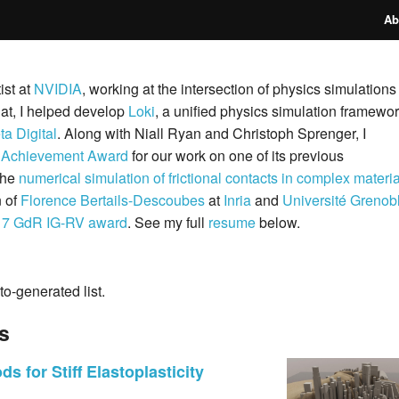
Ab
ist at
NVIDIA
, working at the intersection of physics simulations
hat, I helped develop
Loki
, a unified physics simulation framewo
a Digital
. Along with Niall Ryan and Christoph Sprenger, I
 Achievement Award
for our work on one of its previous
the
numerical simulation of frictional contacts in complex materi
n of
Florence Bertails-Descoubes
at
Inria
and
Université Grenob
17 GdR IG-RV award
. See my full
resume
below.
to-generated list.
ls
s for Stiff Elastoplasticity