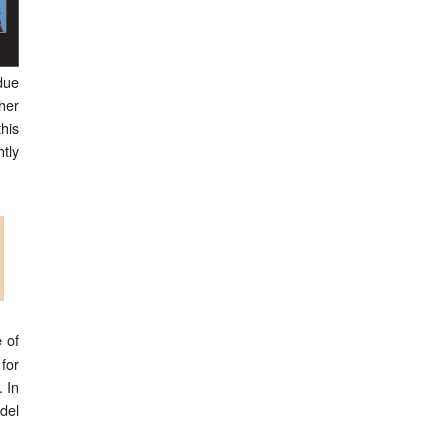
due
her
his
tly
 of
for
 In
del