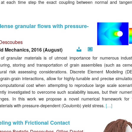
at each time step the exact coupling between normal and tangent
ense granular flows with pressure-
s-Descoubes
id Mechanics, 2016 (August)
Preprint
Editor
f granular materials is of utmost importance for numerous industr
link
turing, storing and transportation of grain assemblies (such as ceme
atural risk assessing considerations. Discrete Element Modeling (D
grain-grain interactions, allow for highly-tunable and precise simulati
 computational cost when attempting to reproduce large scale scenari
y investigated to overcome such scalability issues, but their numeri
lenges. In this work we propose a novel numerical framework for 
materials with pressure-dependent (Coulomb) yield stress.
[…]
ing with Frictional Contact
rence Bertails-Descoubes
,
Gilles Daviet
,