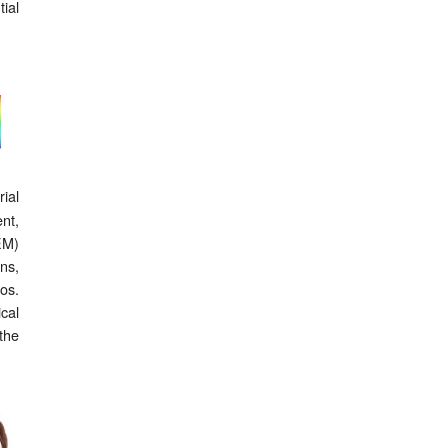
ial
ial
nt,
EM)
ons,
os.
cal
the