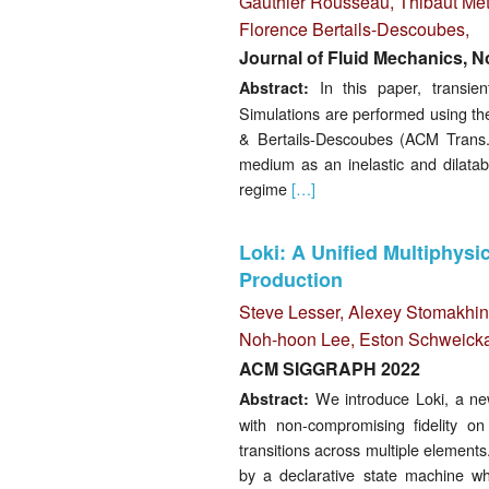
Gauthier Rousseau,
Thibaut Mét
Florence Bertails-Descoubes
,
Journal of Fluid Mechanics, 
In this paper, transien
Abstract:
Simulations are performed using th
& Bertails-Descoubes (ACM Trans. 
medium as an inelastic and dilatab
regime
[…]
Loki: A Unified Multiphys
Production
Steve Lesser,
Alexey Stomakhin
Noh-hoon Lee, Eston Schweickar
ACM SIGGRAPH 2022
We introduce Loki, a new 
Abstract:
with non-compromising fidelity on
transitions across multiple elements
by a declarative state machine wh